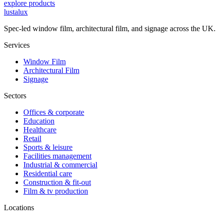
explore products
lustalux
Spec-led window film, architectural film, and signage across the UK.
Services
Window Film
Architectural Film
Signage
Sectors
Offices & corporate
Education
Healthcare
Retail
Sports & leisure
Facilities management
Industrial & commercial
Residential care
Construction & fit-out
Film & tv production
Locations