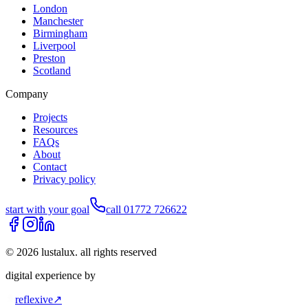
London
Manchester
Birmingham
Liverpool
Preston
Scotland
Company
Projects
Resources
FAQs
About
Contact
Privacy policy
start with your goal
call 01772 726622
©
2026
lustalux. all rights reserved
digital experience by
reflexive
↗