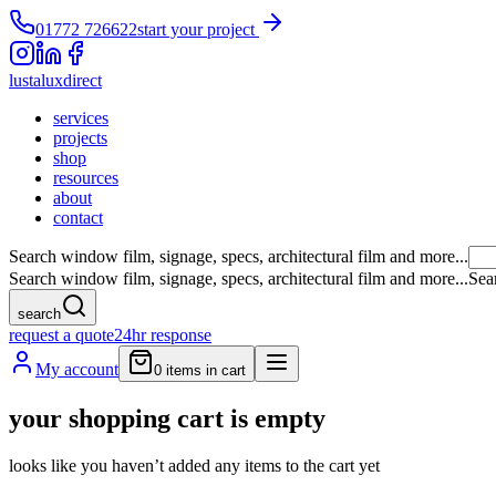
01772 726622
start your project
lustalux
direct
services
projects
shop
resources
about
contact
Search window film, signage, specs, architectural film and more...
Search window film, signage, specs, architectural film and more...
Sea
search
request a quote
24hr response
My account
0
items in cart
your shopping cart is empty
looks like you haven’t added any items to the cart yet