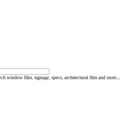
rch window film, signage, specs, architectural film and more...