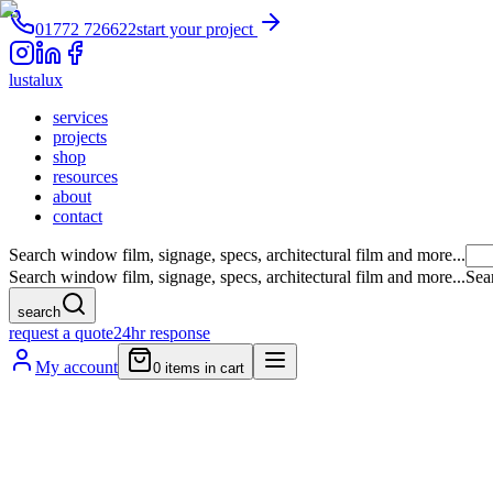
01772 726622
start your project
lustalux
services
projects
shop
resources
about
contact
Search window film, signage, specs, architectural film and more...
Search window film, signage, specs, architectural film and more...
Sea
search
request a quote
24hr response
My account
0
items in cart