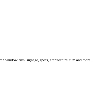
rch window film, signage, specs, architectural film and more...