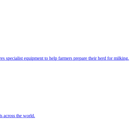
es specialist equipment to help farmers prepare their herd for milking.
s across the world.