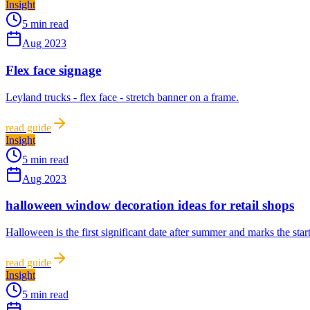
Insight
5 min read
Aug 2023
Flex face signage
Leyland trucks - flex face - stretch banner on a frame.
read guide
Insight
5 min read
Aug 2023
halloween window decoration ideas for retail shops
Halloween is the first significant date after summer and marks the start
read guide
Insight
5 min read