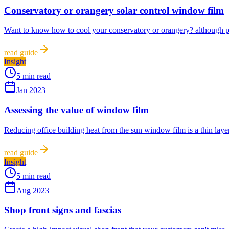
Conservatory or orangery solar control window film
Want to know how to cool your conservatory or orangery? although pop
read guide
Insight
5 min read
Jan 2023
Assessing the value of window film
Reducing office building heat from the sun window film is a thin layer 
read guide
Insight
5 min read
Aug 2023
Shop front signs and fascias