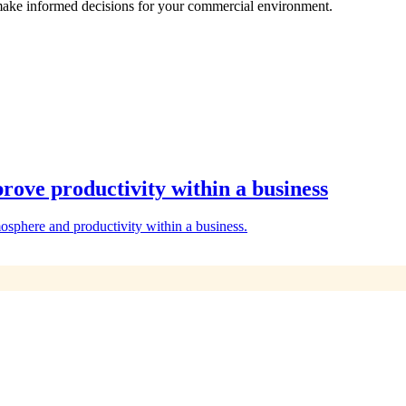
make informed decisions for your commercial environment.
rove productivity within a business
osphere and productivity within a business.