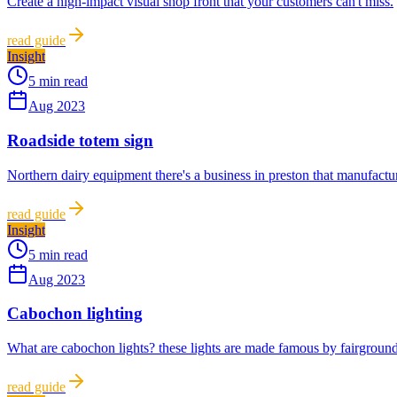
Create a high-impact visual shop front that your customers can't miss.
read guide
Insight
5 min read
Aug 2023
Roadside totem sign
Northern dairy equipment there's a business in preston that manufactur
read guide
Insight
5 min read
Aug 2023
Cabochon lighting
What are cabochon lights? these lights are made famous by fairground
read guide