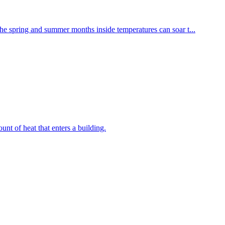
he spring and summer months inside temperatures can soar t...
unt of heat that enters a building.