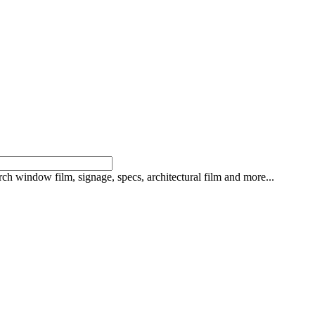
rch window film, signage, specs, architectural film and more...