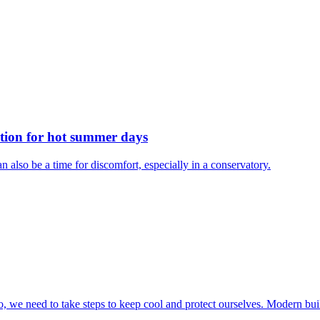
ution for hot summer days
n also be a time for discomfort, especially in a conservatory.
do, we need to take steps to keep cool and protect ourselves. Modern buil