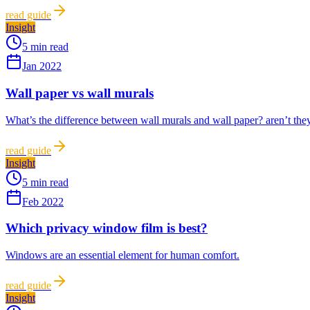
read guide
Insight
5 min read
Jan 2022
Wall paper vs wall murals
What’s the difference between wall murals and wall paper? aren’t they 
read guide
Insight
5 min read
Feb 2022
Which privacy window film is best?
Windows are an essential element for human comfort.
read guide
Insight