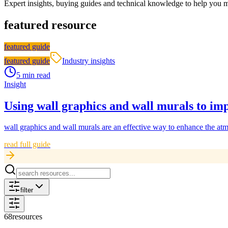
Expert insights, buying guides and technical knowledge to help you 
featured resource
featured guide
featured guide
Industry insights
5 min read
Insight
Using wall graphics and wall murals to imp
wall graphics and wall murals are an effective way to enhance the atm
read full guide
filter
68
resources