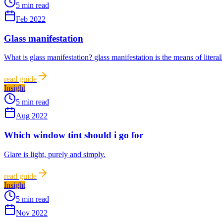
5 min read
Feb 2022
Glass manifestation
What is glass manifestation? glass manifestation is the means of literal
read guide
Insight
5 min read
Aug 2022
Which window tint should i go for
Glare is light, purely and simply.
read guide
Insight
5 min read
Nov 2022