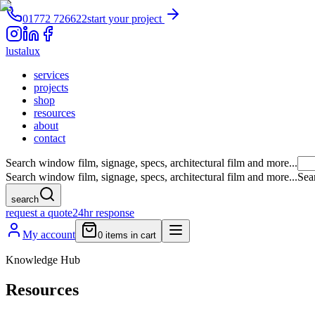
01772 726622
start your project
lustalux
services
projects
shop
resources
about
contact
Search window film, signage, specs, architectural film and more...
Search window film, signage, specs, architectural film and more...
Sea
search
request a quote
24hr response
My account
0
items in cart
Knowledge Hub
Resources