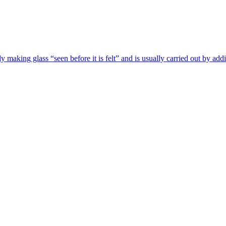
ly making glass “seen before it is felt” and is usually carried out by add