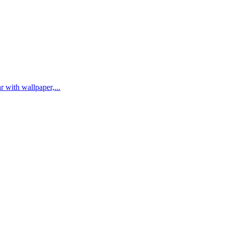
r with wallpaper,...