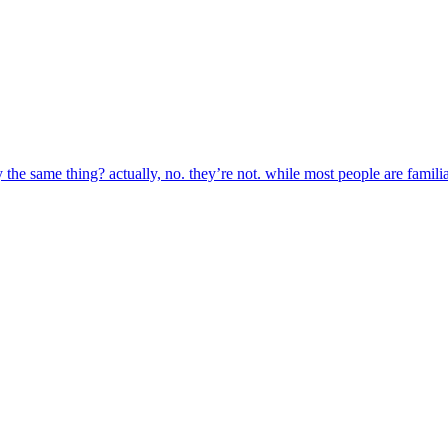
the same thing? actually, no. they’re not. while most people are familia