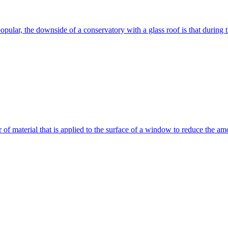
ular, the downside of a conservatory with a glass roof is that during t
of material that is applied to the surface of a window to reduce the amo