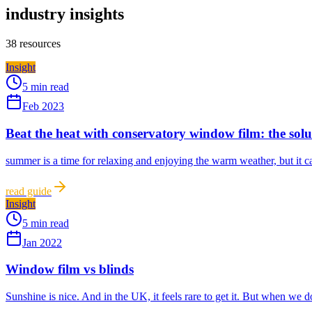
industry insights
38
resources
Insight
5 min read
Feb 2023
Beat the heat with conservatory window film: the sol
summer is a time for relaxing and enjoying the warm weather, but it ca
read guide
Insight
5 min read
Jan 2022
Window film vs blinds
Sunshine is nice. And in the UK, it feels rare to get it. But when we 