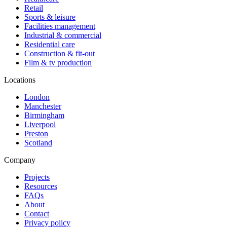
Retail
Sports & leisure
Facilities management
Industrial & commercial
Residential care
Construction & fit-out
Film & tv production
Locations
London
Manchester
Birmingham
Liverpool
Preston
Scotland
Company
Projects
Resources
FAQs
About
Contact
Privacy policy