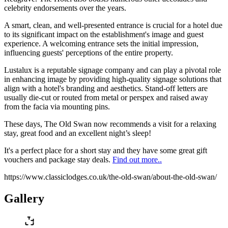
celebrity endorsements over the years.
A smart, clean, and well-presented entrance is crucial for a hotel due
to its significant impact on the establishment's image and guest
experience. A welcoming entrance sets the initial impression,
influencing guests' perceptions of the entire property.
Lustalux is a reputable signage company and can play a pivotal role
in enhancing image by providing high-quality signage solutions that
align with a hotel's branding and aesthetics. Stand-off letters are
usually die-cut or routed from metal or perspex and raised away
from the facia via mounting pins.
These days, The Old Swan now recommends a visit for a relaxing
stay, great food and an excellent night’s sleep!
It's a perfect place for a short stay and they have some great gift
vouchers and package stay deals.
Find out more..
https://www.classiclodges.co.uk/the-old-swan/about-the-old-swan/
Gallery