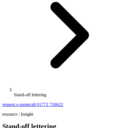
Stand-off lettering
request a quote
call 01772 726622
resource /
Insight
Stand-off lettering