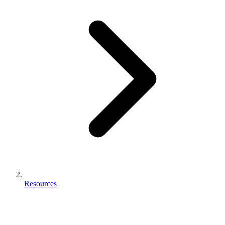
Resources