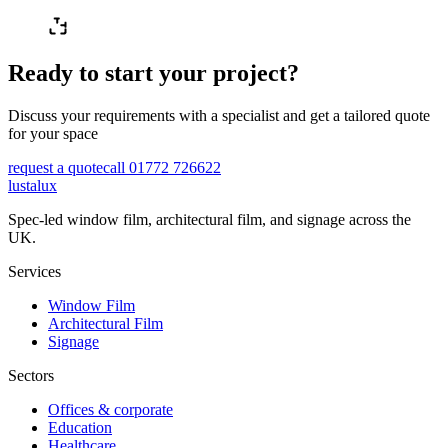
Ready to start your project?
Discuss your requirements with a specialist and get a tailored quote
for your space
request a quote
call 01772 726622
lustalux
Spec-led window film, architectural film, and signage across the
UK.
Services
Window Film
Architectural Film
Signage
Sectors
Offices & corporate
Education
Healthcare