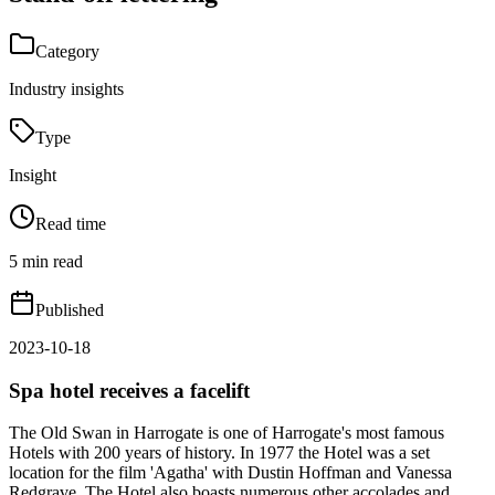
Category
Industry insights
Type
Insight
Read time
5 min read
Published
2023-10-18
Spa hotel receives a facelift
The Old Swan in Harrogate is one of Harrogate's most famous
Hotels with 200 years of history. In 1977 the Hotel was a set
location for the film 'Agatha' with Dustin Hoffman and Vanessa
Redgrave. The Hotel also boasts numerous other accolades and