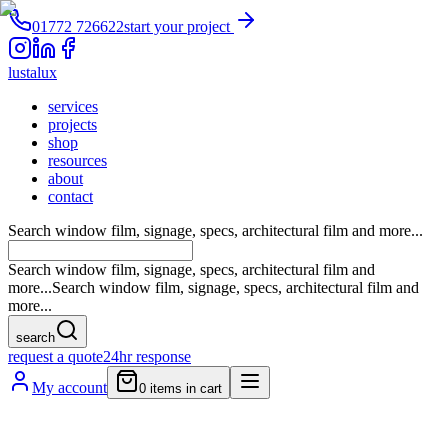
01772 726622
start your project
lustalux
services
projects
shop
resources
about
contact
Search window film, signage, specs, architectural film and more...
Search window film, signage, specs, architectural film and
more...
Search window film, signage, specs, architectural film and
more...
search
request a quote
24hr response
My account
0
items in cart