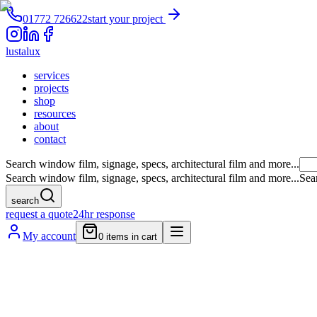
01772 726622
start your project
lustalux
services
projects
shop
resources
about
contact
Search window film, signage, specs, architectural film and more...
Search window film, signage, specs, architectural film and more...
Sea
search
request a quote
24hr response
My account
0
items in cart