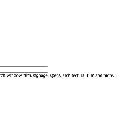
rch window film, signage, specs, architectural film and more...