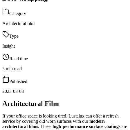
Category
Architectural film
Type
Insight
Read time
5 min read
Published
2023-08-03
Architectural Film
If your office space is looking tired, Lustalux can offer a refresh
service by covering old worn surfaces with our
modern
architectural films
. These
high-performance surface coatings
are