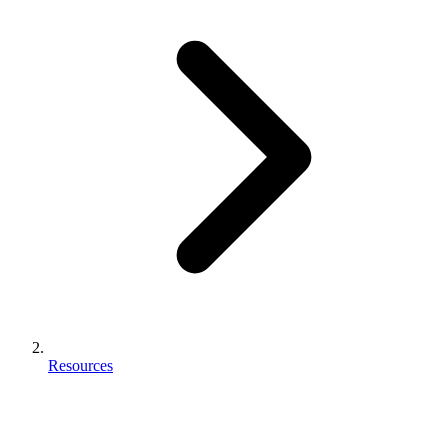
Resources