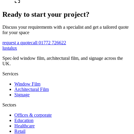
Ready to start your project?
Discuss your requirements with a specialist and get a tailored quote
for your space
request a quote
call 01772 726622
lustalux
Spec-led window film, architectural film, and signage across the
UK.
Services
Window Film
Architectural Film
Signage
Sectors
Offices & corporate
Education
Healthcare
Retail