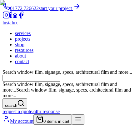
01772 726622
start your project
lustalux
services
projects
shop
resources
about
contact
Search window film, signage, specs, architectural film and more...
Search window film, signage, specs, architectural film and
more...
Search window film, signage, specs, architectural film and
more...
search
request a quote
24hr response
My account
0
items in cart