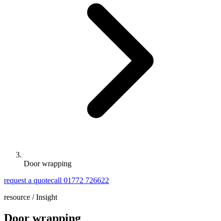
Door wrapping
request a quote
call 01772 726622
resource /
Insight
Door wrapping