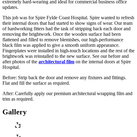
extremely hard-wearing and ideal for commercial business office
updates.
This job was for Spire Fylde Coast Hospital. Spire wanted to refresh
their internal doors that had started to show signs of wear. Our team
of hardworking fitters had the task of stripping back each door and
removing the brightwork. Once the wooden surface had been
flattened and filled to remove blemishes, our high-performance
black film was applied to give a smooth uniform appearance.
Fingerplates were installed in high-touch locations and the rest of the
brightwork was reinstalled to the new surface. See our before and
after photos of the
architectural film
on the internal doors at Spire
Hospital.
Before: Strip back the door and remove any fixtures and fittings.
Flat and fill the surface as required.
After: Carefully apply our premium architectural wrapping film and
trim as required.
Gallery