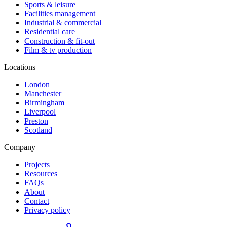
Sports & leisure
Facilities management
Industrial & commercial
Residential care
Construction & fit-out
Film & tv production
Locations
London
Manchester
Birmingham
Liverpool
Preston
Scotland
Company
Projects
Resources
FAQs
About
Contact
Privacy policy