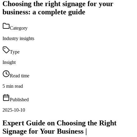
Choosing the right signage for your
business: a complete guide
Category
Industry insights
Type
Insight
Read time
5 min read
Published
2025-10-10
Expert Guide on Choosing the Right
Signage for Your Business |