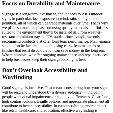
Focus on Durability and Maintenance
Signage is a long-term investment, and it needs to last. Outdoor
signs, in particular, face exposure to wind, rain, sunlight, and
pollution, all of which can degrade materials over time. That’s why
we place so much emphasis on using quality materials and finishes
suited to the environment they’ll be installed in. From weather-
resistant aluminium trays to UV-stable printed vinyls, we only
recommend products that offer long-term performance. Maintenance
should also be factored in — choosing easy-clean materials or
finishes that resist discolouration can save money in the long run.
Where possible, we offer ongoing maintenance and repair services
to help businesses keep their signage looking its best.
Don’t Overlook Accessibility and
Wayfinding
Good signage is inclusive. That means considering how your signs
will be read and understood by a diverse audience — including
people with visual impairments or cognitive differences. Clear fonts,
high contrast colours, Braille options, and appropriate placement all
contribute to better accessibility. In customer-facing environments
like retail, healthcare, and education, effective wayfinding is