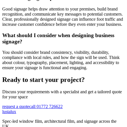
Good signage helps draw attention to your premises, build brand
recognition, and communicate key messages to potential customers.
Clear, professionally designed signage can influence foot traffic and
increase customer confidence before they even enter your business.
What should I consider when designing business
signage?
You should consider brand consistency, visibility, durability,
compliance with local rules, and how the sign will be used. Think
about colour, typography, placement, lighting, and accessibility to
ensure your signage is functional and engaging.
Ready to start your project?
Discuss your requirements with a specialist and get a tailored quote
for your space
request a quote
call 01772 726622
lustalux
Spec-led window film, architectural film, and signage across the
UK.