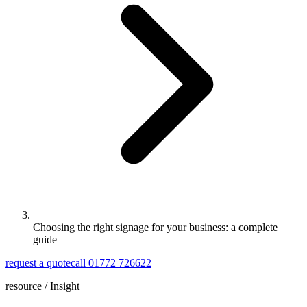
Choosing the right signage for your business: a complete
guide
request a quote
call 01772 726622
resource /
Insight