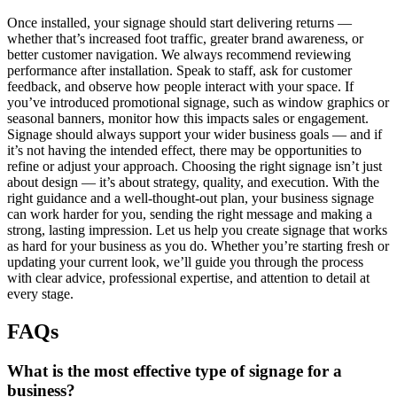
Once installed, your signage should start delivering returns —
whether that’s increased foot traffic, greater brand awareness, or
better customer navigation. We always recommend reviewing
performance after installation. Speak to staff, ask for customer
feedback, and observe how people interact with your space. If
you’ve introduced promotional signage, such as window graphics or
seasonal banners, monitor how this impacts sales or engagement.
Signage should always support your wider business goals — and if
it’s not having the intended effect, there may be opportunities to
refine or adjust your approach. Choosing the right signage isn’t just
about design — it’s about strategy, quality, and execution. With the
right guidance and a well-thought-out plan, your business signage
can work harder for you, sending the right message and making a
strong, lasting impression. Let us help you create signage that works
as hard for your business as you do. Whether you’re starting fresh or
updating your current look, we’ll guide you through the process
with clear advice, professional expertise, and attention to detail at
every stage.
FAQs
What is the most effective type of signage for a
business?