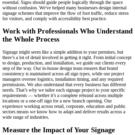
essential. Signs should guide people logically through the space
without confusion. We've helped many businesses design internal
signage schemes that improve the flow of foot traffic, reduce stress
for visitors, and comply with accessibility best practice.
Work with Professionals Who Understand
the Whole Process
Signage might seem like a simple addition to your premises, but
there’s a lot of detail involved in getting it right. From initial concept
to design, production, and installation, we guide our clients every
step of the way. Our in-house design team ensures that brand
consistency is maintained across all sign types, while our project
managers oversee logistics, installation timing, and any required
permissions. We also understand that every business has different
needs. That’s why we tailor each signage project to your specific
requirements — whether it’s a complete rebrand across multiple
locations or a one-off sign for a new branch opening. Our
experience working across retail, corporate, education and public
sectors means we know how to adapt and deliver results across a
wide range of industries.
Measure the Impact of Your Signage