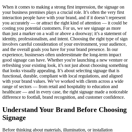
When it comes to making a strong first impression, the signage on
your business premises plays a crucial role. It’s often the very first
interaction people have with your brand, and if it doesn’t represent
you accurately — or attract the right kind of attention — it could be
costing you potential customers. For us, we see signage as more
than just a marker on a wall or above a doorway; it’s a statement of
identity, professionalism, and intent. Choosing the right type of sign
involves careful consideration of your environment, your audience,
and the overall goals you have for your brand presence. In our
experience, businesses often underestimate the long-term impact
good signage can have. Whether you're launching a new venture or
refreshing your existing look, it’s not just about choosing something
that looks visually appealing. It’s about selecting signage that is
functional, durable, compliant with local regulations, and aligned
with your brand values. We’ve worked with clients across a wide
range of sectors — from retail and hospitality to education and
healthcare — and in every case, the right signage made a noticeable
difference to footfall, brand recognition, and customer confidence.
Understand Your Brand Before Choosing
Signage
Before thinking about materials, illumination, or installation