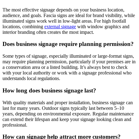
The most effective signage depends on your business location,
audience, and goals. Fascia signs are ideal for brand visibility, while
illuminated signs work well in low-light areas. For high footfall
locations, combining
external signage
with window graphics and
interior branding often creates the most impact.
Does business signage require planning permission?
Some types of signage, especially illuminated or large-format signs,
may require planning permission, particularly if your premises are in
a conservation area or a listed building. It’s always best to check
with your local authority or work with a signage professional who
understands local regulations.
How long does business signage last?
With quality materials and proper installation, business signage can
last for many years. Outdoor signs typically last between 5–10
years, depending on environmental exposure. Regular maintenance
can extend their lifespan and keep your signage looking clean and
professional.
How can signage help attract more customers?