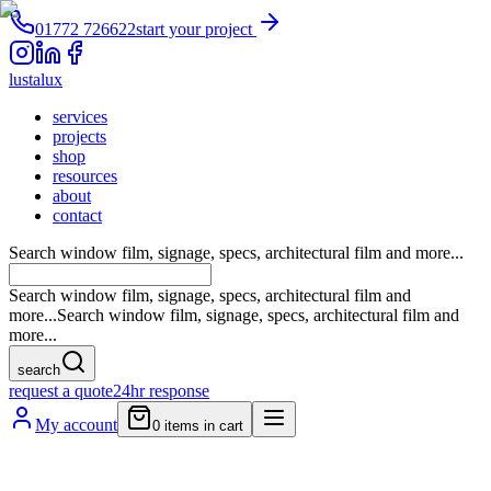
01772 726622
start your project
lustalux
services
projects
shop
resources
about
contact
Search window film, signage, specs, architectural film and more...
Search window film, signage, specs, architectural film and
more...
Search window film, signage, specs, architectural film and
more...
search
request a quote
24hr response
My account
0
items in cart