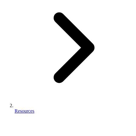
Resources