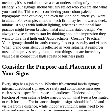
methods, it’s essential to have a clear understanding of your brand
identity. Your signage should visually reflect who you are and what
you stand for. This means considering your colour palette,
typography, tone of voice, and even the kind of clientele you want
to attract. For example, a modern tech firm may lean towards sleek,
minimalist signs with built-in lighting, whereas a traditional law
practice might favour brushed metal and understated design. We
always advise clients to start by thinking about the impression they
want to give. Is it high-end? Approachable? Creative? Practical?
Your signage should instantly convey this to passers-by and visitors.
When brand consistency is reflected in your signage, it reinforces
trust and improves recognition — two things that are incredibly
valuable in competitive high streets or business parks.
Consider the Purpose and Placement of
Your Signs
Every sign has a job to do. Whether it’s external fascia signage,
internal directional signage, or safety and compliance messages,
each serves a specific purpose and audience. Understanding the
function of your signage helps narrow down what type is best suited
to each location. For instance, shopfront signs should be bold and
visible from a distance, while indoor wayfinding signs need to be
clear and concise. In some cases, temporary signage may be