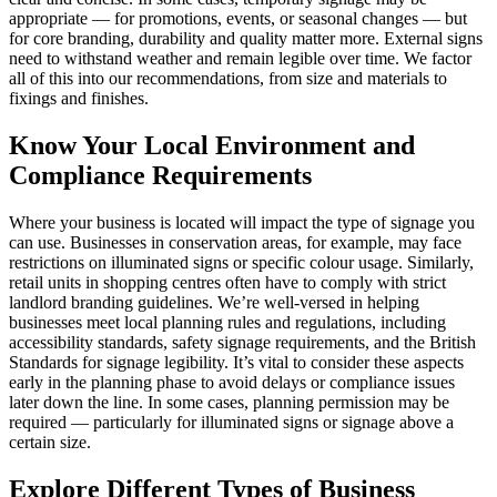
appropriate — for promotions, events, or seasonal changes — but
for core branding, durability and quality matter more. External signs
need to withstand weather and remain legible over time. We factor
all of this into our recommendations, from size and materials to
fixings and finishes.
Know Your Local Environment and
Compliance Requirements
Where your business is located will impact the type of signage you
can use. Businesses in conservation areas, for example, may face
restrictions on illuminated signs or specific colour usage. Similarly,
retail units in shopping centres often have to comply with strict
landlord branding guidelines. We’re well-versed in helping
businesses meet local planning rules and regulations, including
accessibility standards, safety signage requirements, and the British
Standards for signage legibility. It’s vital to consider these aspects
early in the planning phase to avoid delays or compliance issues
later down the line. In some cases, planning permission may be
required — particularly for illuminated signs or signage above a
certain size.
Explore Different Types of Business