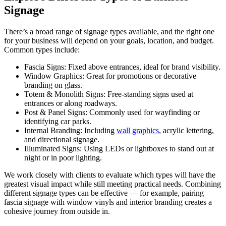
Signage
There’s a broad range of signage types available, and the right one
for your business will depend on your goals, location, and budget.
Common types include:
Fascia Signs: Fixed above entrances, ideal for brand visibility.
Window Graphics: Great for promotions or decorative
branding on glass.
Totem & Monolith Signs: Free-standing signs used at
entrances or along roadways.
Post & Panel Signs: Commonly used for wayfinding or
identifying car parks.
Internal Branding: Including
wall graphics
, acrylic lettering,
and directional signage.
Illuminated Signs: Using LEDs or lightboxes to stand out at
night or in poor lighting.
We work closely with clients to evaluate which types will have the
greatest visual impact while still meeting practical needs. Combining
different signage types can be effective — for example, pairing
fascia signage with window vinyls and interior branding creates a
cohesive journey from outside in.