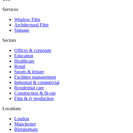
Services
Window Film
Architectural Film
Signage
Sectors
Offices & corporate
Education
Healthcare
Retail
Sports & leisure
Facilities management
Industrial & commercial
Residential care
Construction & fit-out
Film & tv production
Locations
London
Manchester
Birmingham