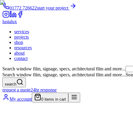
01772 726622
start your project
lustalux
services
projects
shop
resources
about
contact
Search window film, signage, specs, architectural film and more...
Search window film, signage, specs, architectural film and more...
Sea
search
request a quote
24hr response
My account
0
items in cart