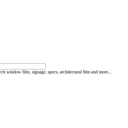
rch window film, signage, specs, architectural film and more...