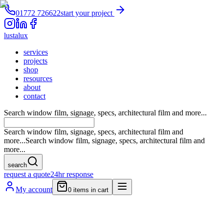
01772 726622
start your project
lustalux
services
projects
shop
resources
about
contact
Search window film, signage, specs, architectural film and more...
Search window film, signage, specs, architectural film and
more...
Search window film, signage, specs, architectural film and
more...
search
request a quote
24hr response
My account
0
items in cart