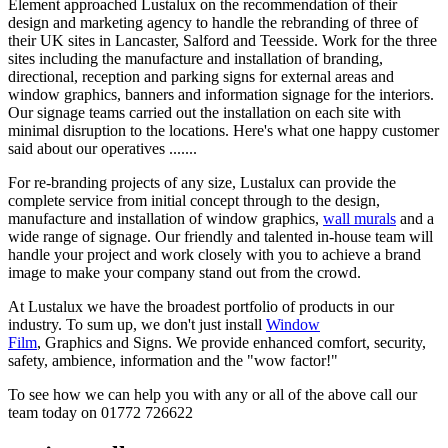
Element approached Lustalux on the recommendation of their
design and marketing agency to handle the rebranding of three of
their UK sites in Lancaster, Salford and Teesside. Work for the three
sites including the manufacture and installation of branding,
directional, reception and parking signs for external areas and
window graphics, banners and information signage for the interiors.
Our signage teams carried out the installation on each site with
minimal disruption to the locations. Here's what one happy customer
said about our operatives .......
For re-branding projects of any size, Lustalux can provide the
complete service from initial concept through to the design,
manufacture and installation of window graphics,
wall murals
and a
wide range of signage. Our friendly and talented in-house team will
handle your project and work closely with you to achieve a brand
image to make your company stand out from the crowd.
At Lustalux we have the broadest portfolio of products in our
industry. To sum up, we don't just install
Window
Film
, Graphics and Signs. We provide enhanced comfort, security,
safety, ambience, information and the "wow factor!"
To see how we can help you with any or all of the above call our
team today on 01772 726622