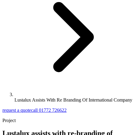
Lustalux Assists With Re Branding Of International Company
request a quote
call 01772 726622
Project
Lustalux assists with re-branding of