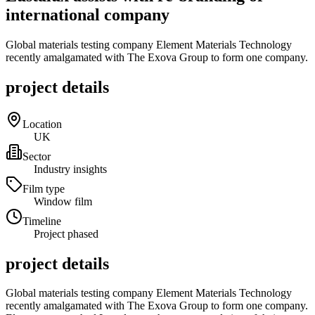
international company
Global materials testing company Element Materials Technology
recently amalgamated with The Exova Group to form one company.
project details
Location
UK
Sector
Industry insights
Film type
Window film
Timeline
Project phased
project details
Global materials testing company Element Materials Technology
recently amalgamated with The Exova Group to form one company.