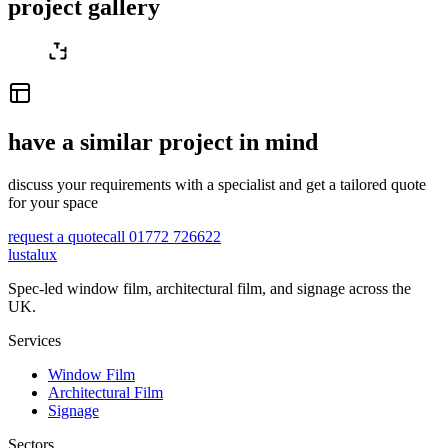
project gallery
have a similar project in mind
discuss your requirements with a specialist and get a tailored quote
for your space
request a quote
call 01772 726622
lustalux
Spec-led window film, architectural film, and signage across the
UK.
Services
Window Film
Architectural Film
Signage
Sectors