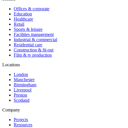
Offices & corporate
Education
Healthcare
Retail
Sports & leisure
Facilities management
Industrial & commercial
Residential care
Construction & fit-out
Film & tv production
Locations
London
Manchester
Birmingham
Liverpool
Preston
Scotland
Company
Projects
Resources