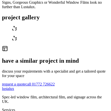
Signs, Gorgeous Graphics or Wonderful Window Films look no
further than Lustalux.
project gallery
have a similar project in mind
discuss your requirements with a specialist and get a tailored quote
for your space
request a quote
call 01772 726622
lustalux
Spec-led window film, architectural film, and signage across the
UK.
Services