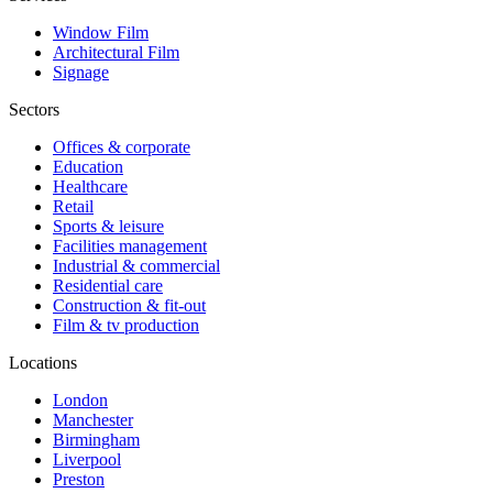
Window Film
Architectural Film
Signage
Sectors
Offices & corporate
Education
Healthcare
Retail
Sports & leisure
Facilities management
Industrial & commercial
Residential care
Construction & fit-out
Film & tv production
Locations
London
Manchester
Birmingham
Liverpool
Preston