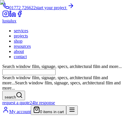
01772 726622
start your project
lustalux
services
projects
shop
resources
about
contact
Search window film, signage, specs, architectural film and more...
Search window film, signage, specs, architectural film and
more...
Search window film, signage, specs, architectural film and
more...
search
request a quote
24hr response
My account
0
items in cart