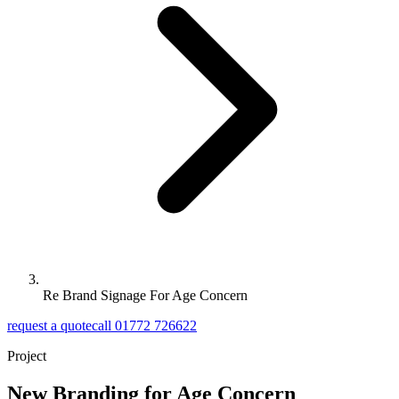
Re Brand Signage For Age Concern
request a quote
call 01772 726622
Project
New Branding for Age Concern