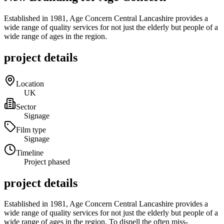
Established in 1981, Age Concern Central Lancashire provides a
wide range of quality services for not just the elderly but people of a
wide range of ages in the region.
project details
Location
UK
Sector
Signage
Film type
Signage
Timeline
Project phased
project details
Established in 1981, Age Concern Central Lancashire provides a
wide range of quality services for not just the elderly but people of a
wide range of ages in the region. To dispell the often miss-