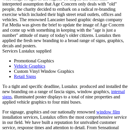
interpreted assumption that Age Concern only deals with "old"
people, the charity decided to embark on a radical re-branding
exercise which included their high street retail outlets, offices and
vehicles. The renowned Lancaster based graphic design company
Fat Media was given the brief to update the image of Age Concern
and come up with something in keeping with the "age is just a
number" attitude of many of today's older citizens. Lustalux then
applied the fresh new branding to a broad range of signs, graphics,
decals and posters.
Services Lustalux supplied
Promotional Graphics
Vehicle Graphics
Custom Vinyl Window Graphics
Retail Signs
To a tight and specific deadline, Lustalux produced and installed the
new branding on a range of fascia signs, window graphics,
internal
signs
, illuminated poster displays to a total of nine properties and
applied vehicle graphics to four mini buses.
For signage, graphics and our nationally renowned
window film
installation services, Lustalux offers the most comprehensive service
in our field. We have built a reputation for unrivalled customer
service, response times and attention to detail. From Sensational