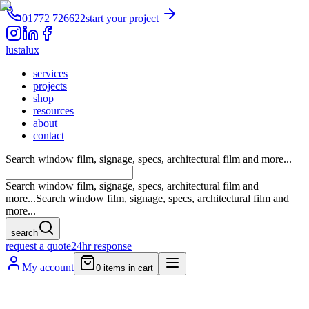
01772 726622
start your project
lustalux
services
projects
shop
resources
about
contact
Search window film, signage, specs, architectural film and more...
Search window film, signage, specs, architectural film and
more...
Search window film, signage, specs, architectural film and
more...
search
request a quote
24hr response
My account
0
items in cart