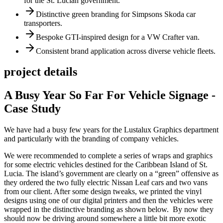
for the St. Lucian government.
Distinctive green branding for Simpsons Skoda car
transporters.
Bespoke GTI-inspired design for a VW Crafter van.
Consistent brand application across diverse vehicle fleets.
project details
A Busy Year So Far For Vehicle Signage -
Case Study
We have had a busy few years for the Lustalux Graphics department
and particularly with the branding of company vehicles.
We were recommended to complete a series of wraps and graphics
for some electric vehicles destined for the Caribbean Island of St.
Lucia. The island’s government are clearly on a “green” offensive as
they ordered the two fully electric Nissan Leaf cars and two vans
from our client. After some design tweaks, we printed the vinyl
designs using one of our digital printers and then the vehicles were
wrapped in the distinctive branding as shown below. By now they
should now be driving around somewhere a little bit more exotic