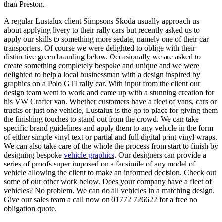
than Preston.
A regular Lustalux client Simpsons Skoda usually approach us
about applying livery to their rally cars but recently asked us to
apply our skills to something more sedate, namely one of their car
transporters. Of course we were delighted to oblige with their
distinctive green branding below. Occasionally we are asked to
create something completely bespoke and unique and we were
delighted to help a local businessman with a design inspired by
graphics on a Polo GTI rally car. With input from the client our
design team went to work and came up with a stunning creation for
his VW Crafter van. Whether customers have a fleet of vans, cars or
trucks or just one vehicle, Lustalux is the go to place for giving them
the finishing touches to stand out from the crowd. We can take
specific brand guidelines and apply them to any vehicle in the form
of either simple vinyl text or partial and full digital print vinyl wraps.
We can also take care of the whole the process from start to finish by
designing bespoke
vehicle graphics
. Our designers can provide a
series of proofs super imposed on a facsimile of any model of
vehicle allowing the client to make an informed decision. Check out
some of our other work below. Does your company have a fleet of
vehicles? No problem. We can do all vehicles in a matching design.
Give our sales team a call now on 01772 726622 for a free no
obligation quote.