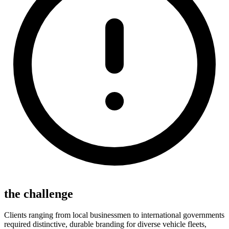
the challenge
Clients ranging from local businessmen to international governments
required distinctive, durable branding for diverse vehicle fleets,