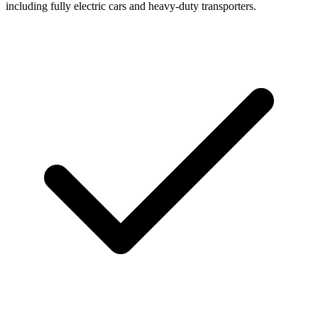
including fully electric cars and heavy-duty transporters.