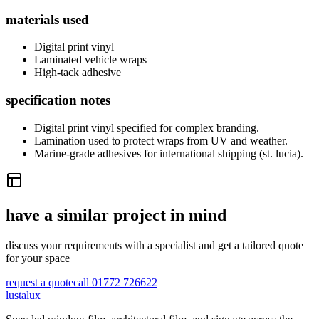
materials used
Digital print vinyl
Laminated vehicle wraps
High-tack adhesive
specification notes
Digital print vinyl specified for complex branding.
Lamination used to protect wraps from UV and weather.
Marine-grade adhesives for international shipping (st. lucia).
have a similar project in mind
discuss your requirements with a specialist and get a tailored quote
for your space
request a quote
call 01772 726622
lustalux