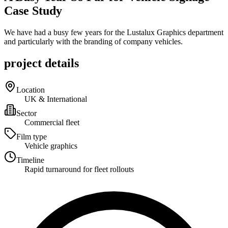
Case Study
We have had a busy few years for the Lustalux Graphics department
and particularly with the branding of company vehicles.
project details
Location
UK & International
Sector
Commercial fleet
Film type
Vehicle graphics
Timeline
Rapid turnaround for fleet rollouts