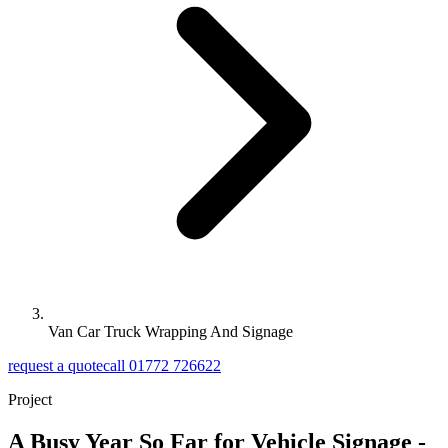
Van Car Truck Wrapping And Signage
request a quote
call 01772 726622
Project
A Busy Year So Far for Vehicle Signage -