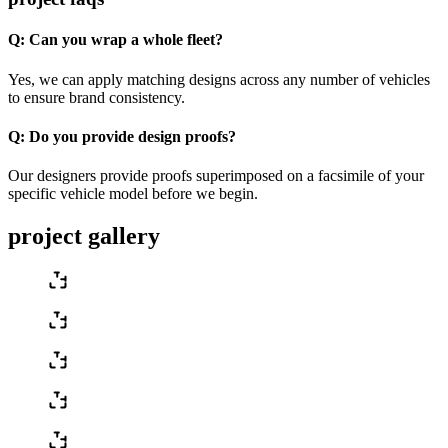
Q:
Can you wrap a whole fleet?
Yes, we can apply matching designs across any number of vehicles
to ensure brand consistency.
Q:
Do you provide design proofs?
Our designers provide proofs superimposed on a facsimile of your
specific vehicle model before we begin.
project gallery