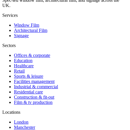
Spec-led window film, architectural film, and signage across the
UK.
Services
Window Film
Architectural Film
Signage
Sectors
Offices & corporate
Education
Healthcare
Retail
Sports & leisure
Facilities management
Industrial & commercial
Residential care
Construction & fit-out
Film & tv production
Locations
London
Manchester