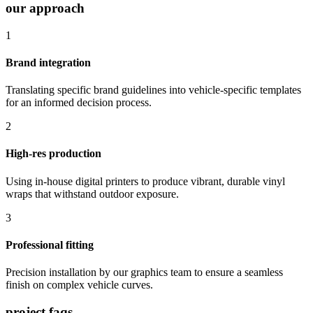
our approach
1
Brand integration
Translating specific brand guidelines into vehicle-specific templates
for an informed decision process.
2
High-res production
Using in-house digital printers to produce vibrant, durable vinyl
wraps that withstand outdoor exposure.
3
Professional fitting
Precision installation by our graphics team to ensure a seamless
finish on complex vehicle curves.
project faqs