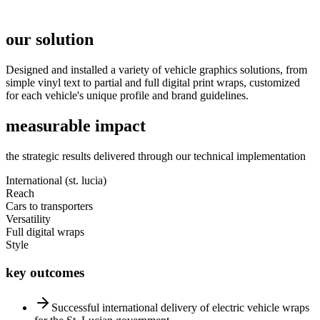
our solution
Designed and installed a variety of vehicle graphics solutions, from
simple vinyl text to partial and full digital print wraps, customized
for each vehicle's unique profile and brand guidelines.
measurable impact
the strategic results delivered through our technical implementation
International (st. lucia)
Reach
Cars to transporters
Versatility
Full digital wraps
Style
key outcomes
Successful international delivery of electric vehicle wraps