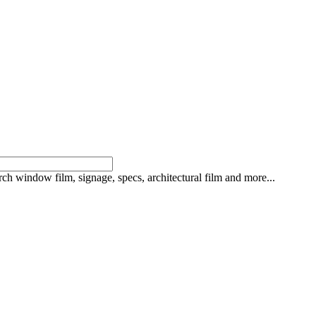
rch window film, signage, specs, architectural film and more...