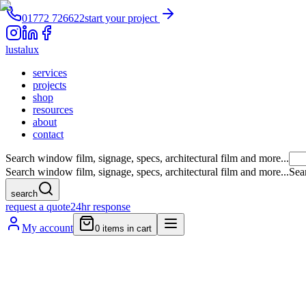
01772 726622
start your project
lustalux
services
projects
shop
resources
about
contact
Search window film, signage, specs, architectural film and more...
Search window film, signage, specs, architectural film and more...
Sea
search
request a quote
24hr response
My account
0
items in cart