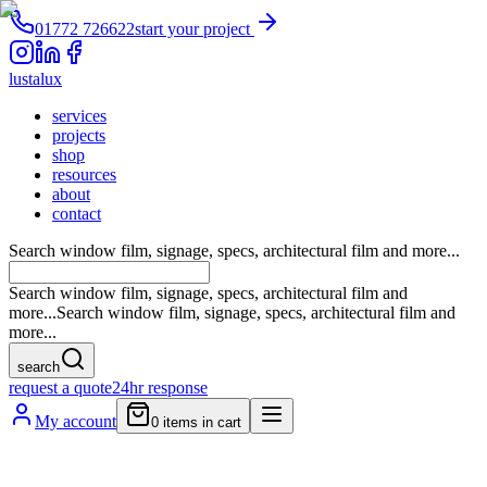
01772 726622
start your project
lustalux
services
projects
shop
resources
about
contact
Search window film, signage, specs, architectural film and more...
Search window film, signage, specs, architectural film and
more...
Search window film, signage, specs, architectural film and
more...
search
request a quote
24hr response
My account
0
items in cart