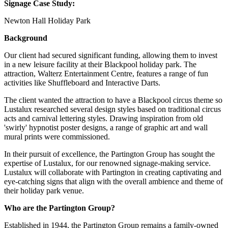
Signage Case Study:
Newton Hall Holiday Park
Background
Our client had secured significant funding, allowing them to invest
in a new leisure facility at their Blackpool holiday park. The
attraction, Walterz Entertainment Centre, features a range of fun
activities like Shuffleboard and Interactive Darts.
The client wanted the attraction to have a Blackpool circus theme so
Lustalux researched several design styles based on traditional circus
acts and carnival lettering styles. Drawing inspiration from old
'swirly' hypnotist poster designs, a range of graphic art and wall
mural prints were commissioned.
In their pursuit of excellence, the Partington Group has sought the
expertise of Lustalux, for our renowned signage-making service.
Lustalux will collaborate with Partington in creating captivating and
eye-catching signs that align with the overall ambience and theme of
their holiday park venue.
Who are the Partington Group?
Established in 1944, the Partington Group remains a family-owned