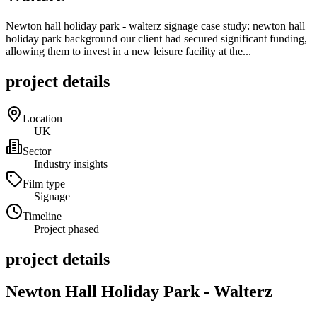
Newton hall holiday park - walterz signage case study: newton hall
holiday park background our client had secured significant funding,
allowing them to invest in a new leisure facility at the...
project details
Location
UK
Sector
Industry insights
Film type
Signage
Timeline
Project phased
project details
Newton Hall Holiday Park - Walterz