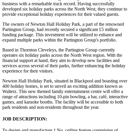
business with a remarkable track record. Having successfully
developed six holiday parks across the North West, they continue to
provide exceptional holiday experiences for their valued guests.
The owners of Newton Hall Holiday Park, a part of the renowned
Partington Group, had recently secured a significant £5 million
funding package. This investment will be utilized to enhance and
expand multiple parks within the Partington Group's portfolio.
Based in Thornton Cleveleys, the Partington Group currently
operates six holiday parks across the North West region. With the
financial support at hand, they aim to develop new facilities and
services across several of their parks, further enhancing the holiday
experience for their visitors.
Newton Hall Holiday Park, situated in Blackpool and boasting over
400 holiday homes, is set to unveil an exciting addition known as
Walterz. This new themed family entertainment centre will offer a
range of attractions including 10-pin bowling, a bar, café, interactive
games, and karaoke booths. The facility will be accessible to both
park residents and non-residents throughout the year.
JOB DESCRIPTION:
To design and manufacture 1 No. ceiling feature comprising of