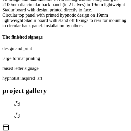
2100mm dia circular back panel (in 2 halves) in 19mm lightweight
Stadur board with design printed directly to face.
Circular top panel with printed hypnotic design on 19mm
lightweight Stadur board with stand off fixings to rear for mounting
to circular back panel. Installation by others.
The finished signage
design and print
large format printing
raised letter signage
hypnotist inspired art
project gallery