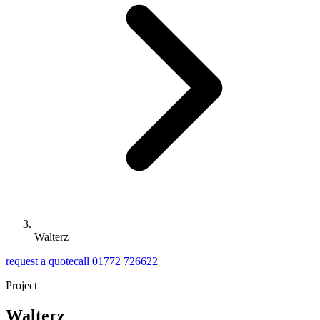
Walterz
request a quote
call 01772 726622
Project
Walterz