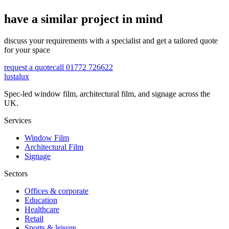
have a similar project in mind
discuss your requirements with a specialist and get a tailored quote
for your space
request a quote
call 01772 726622
lustalux
Spec-led window film, architectural film, and signage across the
UK.
Services
Window Film
Architectural Film
Signage
Sectors
Offices & corporate
Education
Healthcare
Retail
Sports & leisure