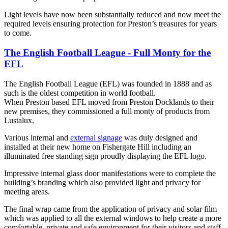
Light levels have now been substantially reduced and now meet the
required levels ensuring protection for Preston’s treasures for years
to come.
The English Football League - Full Monty for the
EFL
The English Football League (EFL) was founded in 1888 and as
such is the oldest competition in world football.
When Preston based EFL moved from Preston Docklands to their
new premises, they commissioned a full monty of products from
Lustalux.
Various internal and
external signage
was duly designed and
installed at their new home on Fishergate Hill including an
illuminated free standing sign proudly displaying the EFL logo.
Impressive internal glass door manifestations were to complete the
building’s branding which also provided light and privacy for
meeting areas.
The final wrap came from the application of privacy and solar film
which was applied to all the external windows to help create a more
comfortable, private and safe environment for their visitors and staff.