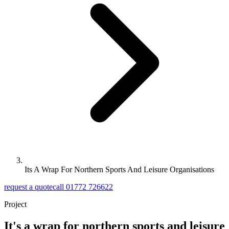
Its A Wrap For Northern Sports And Leisure Organisations
request a quote
call 01772 726622
Project
It's a wrap for northern sports and leisure