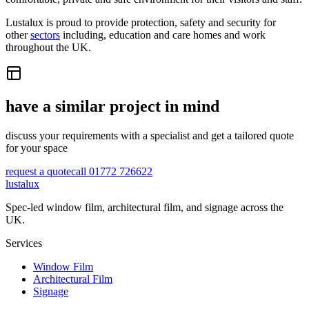
Lustalux is proud to provide protection, safety and security for
other
sectors
including, education and care homes and work
throughout the UK.
have a similar project in mind
discuss your requirements with a specialist and get a tailored quote
for your space
request a quote
call 01772 726622
lustalux
Spec-led window film, architectural film, and signage across the
UK.
Services
Window Film
Architectural Film
Signage