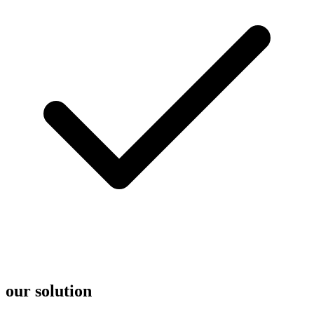
our solution