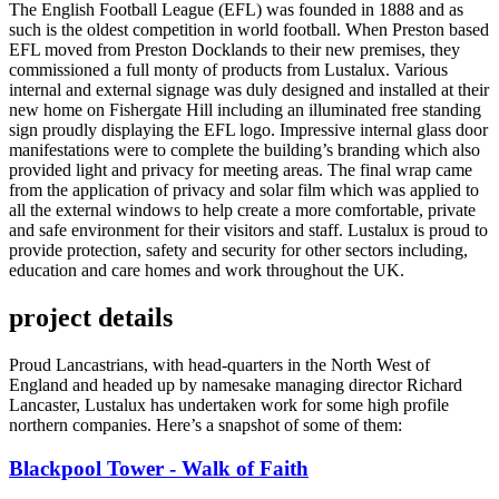
The English Football League (EFL) was founded in 1888 and as
such is the oldest competition in world football. When Preston based
EFL moved from Preston Docklands to their new premises, they
commissioned a full monty of products from Lustalux. Various
internal and external signage was duly designed and installed at their
new home on Fishergate Hill including an illuminated free standing
sign proudly displaying the EFL logo. Impressive internal glass door
manifestations were to complete the building’s branding which also
provided light and privacy for meeting areas. The final wrap came
from the application of privacy and solar film which was applied to
all the external windows to help create a more comfortable, private
and safe environment for their visitors and staff. Lustalux is proud to
provide protection, safety and security for other sectors including,
education and care homes and work throughout the UK.
project details
Proud Lancastrians, with head-quarters in the North West of
England and headed up by namesake managing director Richard
Lancaster, Lustalux has undertaken work for some high profile
northern companies. Here’s a snapshot of some of them:
Blackpool Tower - Walk of Faith