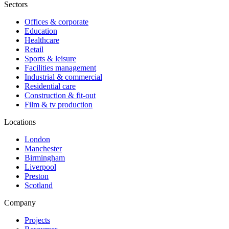
Sectors
Offices & corporate
Education
Healthcare
Retail
Sports & leisure
Facilities management
Industrial & commercial
Residential care
Construction & fit-out
Film & tv production
Locations
London
Manchester
Birmingham
Liverpool
Preston
Scotland
Company
Projects