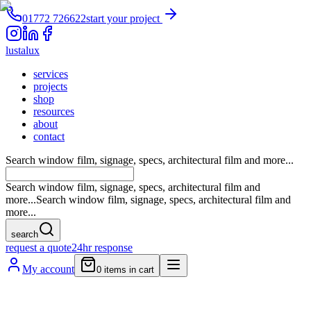
01772 726622
start your project
lustalux
services
projects
shop
resources
about
contact
Search window film, signage, specs, architectural film and more...
Search window film, signage, specs, architectural film and
more...
Search window film, signage, specs, architectural film and
more...
search
request a quote
24hr response
My account
0
items in cart