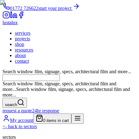
01772 726622
start your project
lustalux
services
projects
shop
resources
about
contact
Search window film, signage, specs, architectural film and more...
Search window film, signage, specs, architectural film and
more...
Search window film, signage, specs, architectural film and
more...
search
request a quote
24hr response
My account
0
items in cart
<-
back to sectors
sectors