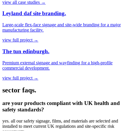
view all case studies
→
Leyland daf site branding.
Large-scale flex-face signage and site-wide branding for a major
manufacturing facility.
view full project
→
The tun edinburgh.
Premium external signage and wayfinding for a high-profile
commercial development.
view full project
→
sector faqs.
are your products compliant with UK health and
safety standards?
yes. all our safety signage, films, and materials are selected and
installed to meet current UK regulations and site-specific risk