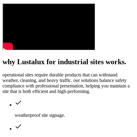
why Lustalux for industrial sites works.
operational sites require durable products that can withstand
weather, cleaning, and heavy traffic. our solutions balance safety
compliance with professional presentation, helping you maintain a
site that is both efficient and high-performing.
weatherproof site signage
.