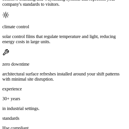
company's standards to visitors.
climate control
solar control films that regulate temperature and light, reducing
energy costs in large units.
zero downtime
architectural surface refreshes installed around your shift patterns
with minimal site disruption.
experience
30+ years
in industrial settings.
standards
Hse compliant