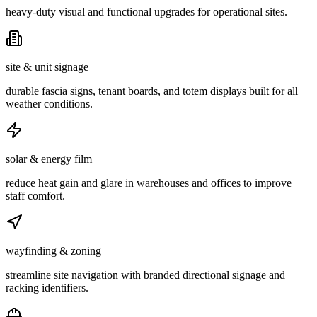
heavy-duty visual and functional upgrades for operational sites.
site & unit signage
durable fascia signs, tenant boards, and totem displays built for all
weather conditions.
solar & energy film
reduce heat gain and glare in warehouses and offices to improve
staff comfort.
wayfinding & zoning
streamline site navigation with branded directional signage and
racking identifiers.