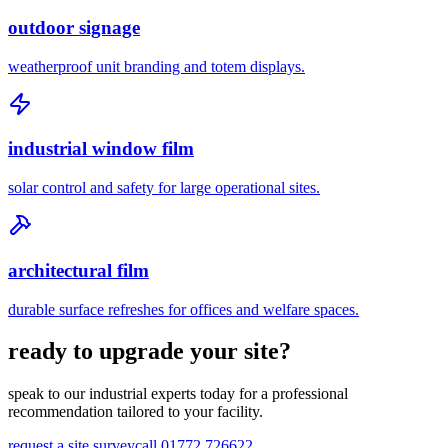
outdoor signage
weatherproof unit branding and totem displays.
industrial window film
solar control and safety for large operational sites.
architectural film
durable surface refreshes for offices and welfare spaces.
ready to upgrade your site?
speak to our industrial experts today for a professional
recommendation tailored to your facility.
request a site survey
call 01772 726622