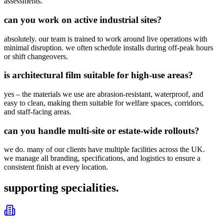
assessments.
can you work on active industrial sites?
absolutely. our team is trained to work around live operations with
minimal disruption. we often schedule installs during off-peak hours
or shift changeovers.
is architectural film suitable for high-use areas?
yes – the materials we use are abrasion-resistant, waterproof, and
easy to clean, making them suitable for welfare spaces, corridors,
and staff-facing areas.
can you handle multi-site or estate-wide rollouts?
we do. many of our clients have multiple facilities across the UK.
we manage all branding, specifications, and logistics to ensure a
consistent finish at every location.
supporting specialities.