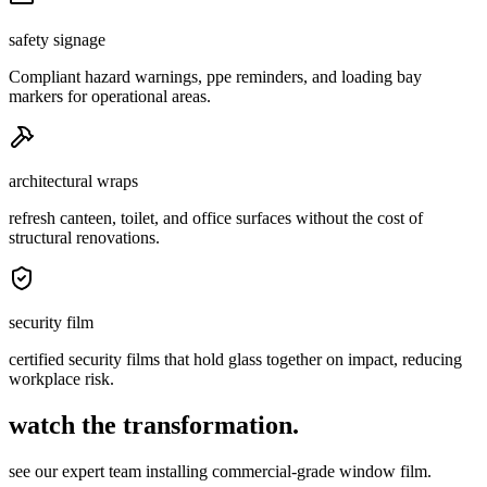
safety signage
Compliant hazard warnings, ppe reminders, and loading bay
markers for operational areas.
architectural wraps
refresh canteen, toilet, and office surfaces without the cost of
structural renovations.
security film
certified security films that hold glass together on impact, reducing
workplace risk.
watch the transformation.
see our expert team installing commercial-grade window film.