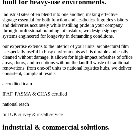
built for heavy-use environments.
industrial sites often blend into one another, making effective
signage essential for both function and aesthetics. it guides visitors
and deliveries accurately while instilling pride in your company
through professional branding. at lustalux, we design signage
systems engineered for longevity in demanding conditions.
our expertise extends to the interior of your units. architectural film
is especially useful in busy environments as it is durable and easily
cleaned without damage. it allows for high-impact refreshes of office
areas, doors, and receptions without the landfill waste of traditional
renovations. from one-off units to national logistics hubs, we deliver
consistent, compliant results.
accredited team
IPAF, PASMA & CHAS certified
national reach
full UK survey & install service
industrial & commercial solutions.