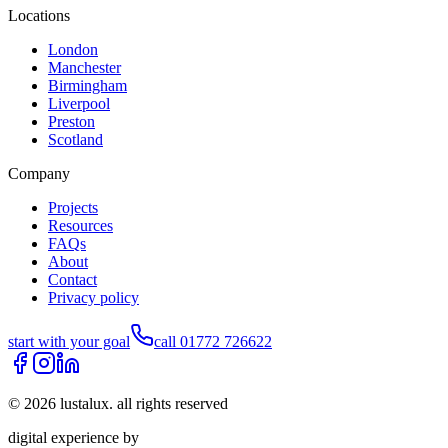
Locations
London
Manchester
Birmingham
Liverpool
Preston
Scotland
Company
Projects
Resources
FAQs
About
Contact
Privacy policy
start with your goal
call 01772 726622
©
2026
lustalux. all rights reserved
digital experience by