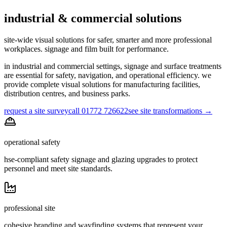
industrial & commercial solutions
site-wide visual solutions for safer, smarter and more professional
workplaces. signage and film built for performance.
in industrial and commercial settings, signage and surface treatments
are essential for safety, navigation, and operational efficiency. we
provide complete visual solutions for manufacturing facilities,
distribution centres, and business parks.
request a site survey
call 01772 726622
see site transformations
→
operational safety
hse-compliant safety signage and glazing upgrades to protect
personnel and meet site standards.
professional site
cohesive branding and wayfinding systems that represent your