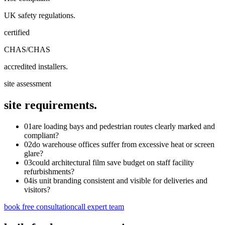
UK safety regulations.
certified
CHAS/CHAS
accredited installers.
site assessment
site requirements.
01
are loading bays and pedestrian routes clearly marked and
compliant?
02
do warehouse offices suffer from excessive heat or screen
glare?
03
could architectural film save budget on staff facility
refurbishments?
04
is unit branding consistent and visible for deliveries and
visitors?
book free consultation
call expert team