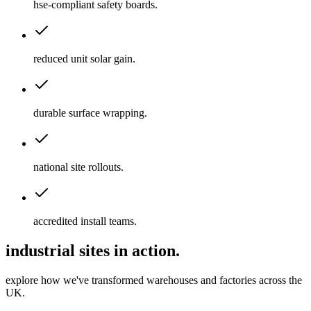
hse-compliant safety boards
.
reduced unit solar gain
.
durable surface wrapping
.
national site rollouts
.
accredited install teams
.
industrial sites in action.
explore how we've transformed warehouses and factories across the
UK.