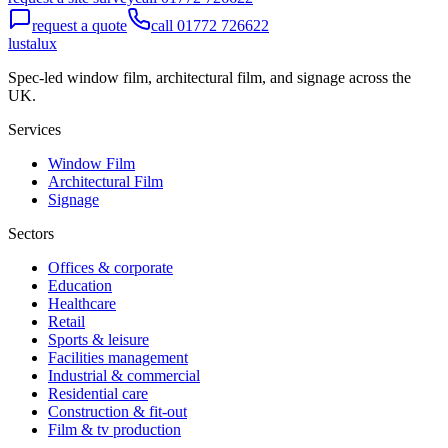
request a quote
call 01772 726622
lustalux
Spec-led window film, architectural film, and signage across the
UK.
Services
Window Film
Architectural Film
Signage
Sectors
Offices & corporate
Education
Healthcare
Retail
Sports & leisure
Facilities management
Industrial & commercial
Residential care
Construction & fit-out
Film & tv production