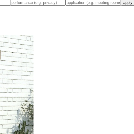
apply 