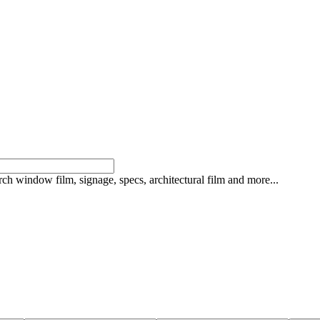
rch window film, signage, specs, architectural film and more...