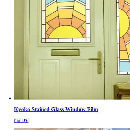
Kyoko Stained Glass Window Film
from £6