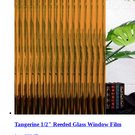
Tangerine 1/2" Reeded Glass Window Film