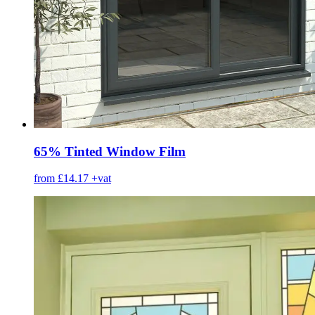
65% Tinted Window Film
from £14.17
+vat