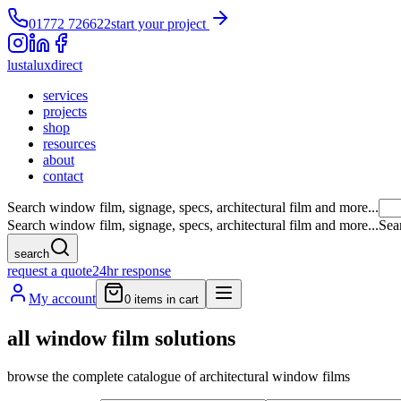
01772 726622
start your project
lustalux
direct
services
projects
shop
resources
about
contact
Search window film, signage, specs, architectural film and more...
Search window film, signage, specs, architectural film and more...
Sea
search
request a quote
24hr response
My account
0
items in cart
all window film solutions
browse the complete catalogue of architectural window films