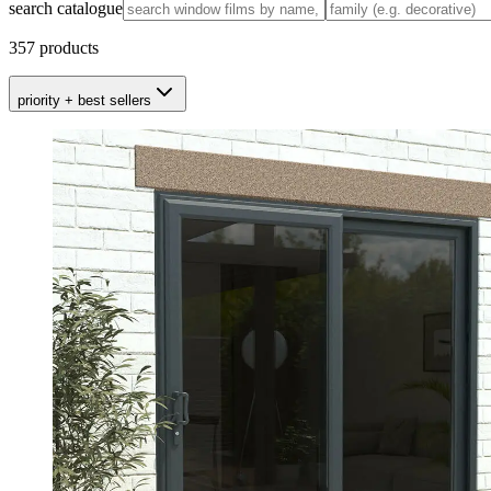
search catalogue
357
products
priority + best sellers