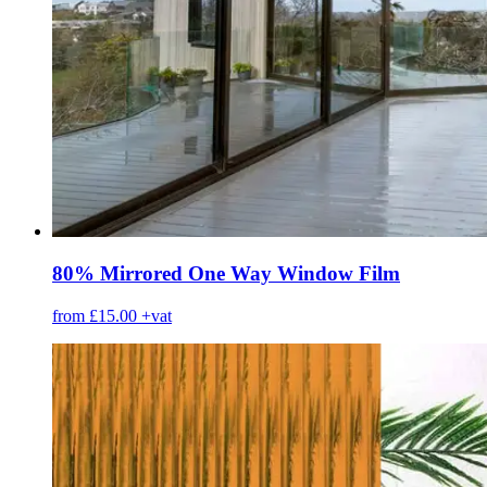
80% Mirrored One Way Window Film
from £15.00
+vat