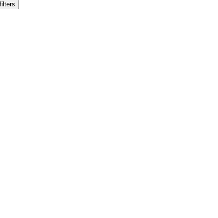
filters