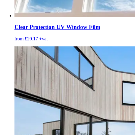
Clear Protection UV Window Film
from £29.17
+vat