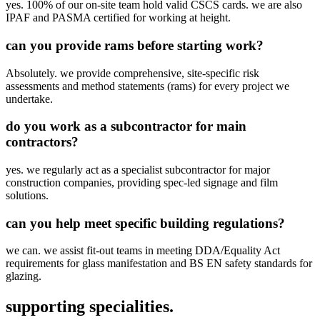
yes. 100% of our on-site team hold valid CSCS cards. we are also
IPAF and PASMA certified for working at height.
can you provide rams before starting work?
Absolutely. we provide comprehensive, site-specific risk
assessments and method statements (rams) for every project we
undertake.
do you work as a subcontractor for main
contractors?
yes. we regularly act as a specialist subcontractor for major
construction companies, providing spec-led signage and film
solutions.
can you help meet specific building regulations?
we can. we assist fit-out teams in meeting DDA/Equality Act
requirements for glass manifestation and BS EN safety standards for
glazing.
supporting specialities.