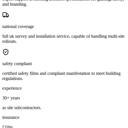
and branding.
national coverage
full uk survey and installation service, capable of handling multi-site
rollouts.
safety compliant
certified safety films and compliant manifestation to meet building
regulations.
experience
30+ years
as site subcontractors.
insurance
£10m