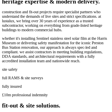
heritage expertise & modern delivery.
construction and fit-out projects require specialist partners who
understand the demands of live sites and strict specifications. at
lustalux, we bring over 30 years of experience as a trusted
subcontractor, working on everything from grade-listed heritage
buildings to modern commercial hubs.
whether it's installing Sentinel stainless steel solar film at the Harris
Museum or delivering safety manifestation for the iconic Preston
Bus Station renovation, our approach is always spec-led and
compliant. we assist contractors in meeting building regulations,
DDA standards, and architectural requirements with a fully
accredited installation team and nationwide reach.
site safety
full RAMS & site surveys
fully insured
£10m professional indemnity
fit-out & site solutions.