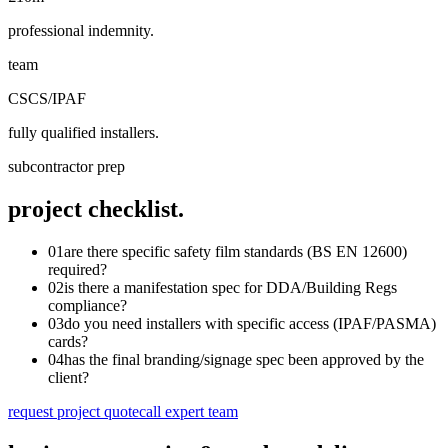
professional indemnity.
team
CSCS/IPAF
fully qualified installers.
subcontractor prep
project checklist.
01
are there specific safety film standards (BS EN 12600)
required?
02
is there a manifestation spec for DDA/Building Regs
compliance?
03
do you need installers with specific access (IPAF/PASMA)
cards?
04
has the final branding/signage spec been approved by the
client?
request project quote
call expert team