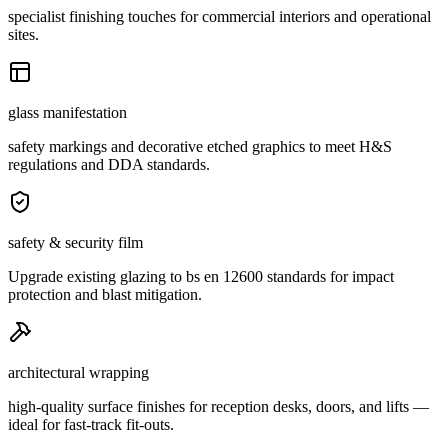
specialist finishing touches for commercial interiors and operational
sites.
glass manifestation
safety markings and decorative etched graphics to meet H&S
regulations and DDA standards.
safety & security film
Upgrade existing glazing to bs en 12600 standards for impact
protection and blast mitigation.
architectural wrapping
high-quality surface finishes for reception desks, doors, and lifts —
ideal for fast-track fit-outs.