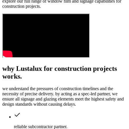
explore our full range of window film and signage capabilities for
construction projects.
why Lustalux for construction projects
works.
we understand the pressures of construction timelines and the
necessity of precise delivery. by acting as a spec-led partner, we
ensure all signage and glazing elements meet the highest safety and
design standards without causing delays.
reliable subcontractor partner
.