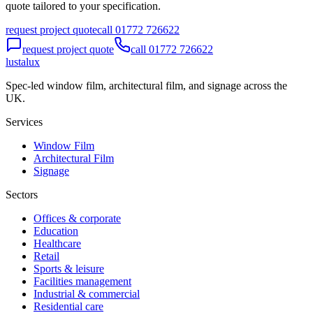
quote tailored to your specification.
request project quote
call 01772 726622
request project quote
call 01772 726622
lustalux
Spec-led window film, architectural film, and signage across the
UK.
Services
Window Film
Architectural Film
Signage
Sectors
Offices & corporate
Education
Healthcare
Retail
Sports & leisure
Facilities management
Industrial & commercial
Residential care