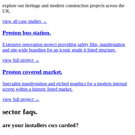
explore our heritage and modern construction projects across the
UK.
view all case studies
→
Preston bus station.
Extensive renovation project providing safety film, manifestation
and site-wide branding for an iconic grade ii listed structure.
view full project
→
Preston covered market.
Specialist manifestation and etched graphics for a modern internal
screen within a historic listed market.
view full project
→
sector faqs.
are your installers cscs carded?