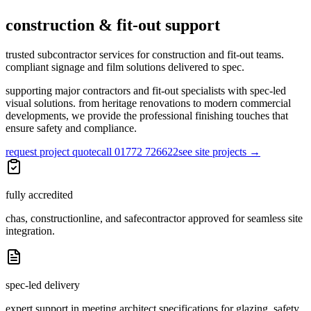
construction & fit-out support
trusted subcontractor services for construction and fit-out teams.
compliant signage and film solutions delivered to spec.
supporting major contractors and fit-out specialists with spec-led
visual solutions. from heritage renovations to modern commercial
developments, we provide the professional finishing touches that
ensure safety and compliance.
request project quote
call 01772 726622
see site projects
→
fully accredited
chas, constructionline, and safecontractor approved for seamless site
integration.
spec-led delivery
expert support in meeting architect specifications for glazing, safety,