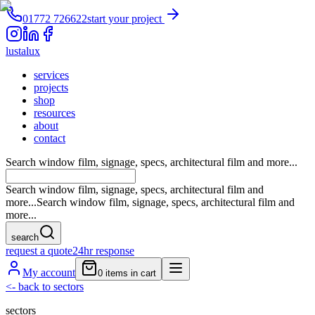
01772 726622
start your project
lustalux
services
projects
shop
resources
about
contact
Search window film, signage, specs, architectural film and more...
Search window film, signage, specs, architectural film and
more...
Search window film, signage, specs, architectural film and
more...
search
request a quote
24hr response
My account
0
items in cart
<-
back to sectors
sectors