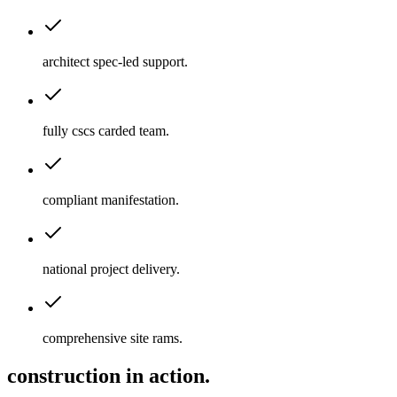
architect spec-led support
.
fully cscs carded team
.
compliant manifestation
.
national project delivery
.
comprehensive site rams
.
construction in action.