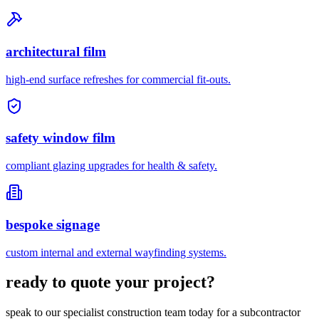
architectural film
high-end surface refreshes for commercial fit-outs.
safety window film
compliant glazing upgrades for health & safety.
bespoke signage
custom internal and external wayfinding systems.
ready to quote your project?
speak to our specialist construction team today for a subcontractor