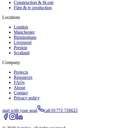
Construction & fit-out
Film & tv production
Locations
London
Manchester
Birmingham
Liverpool
Preston
Scotland
Company
Projects
Resources
FAQs
About
Contact
Privacy policy
start with your goal
call 01772 726622