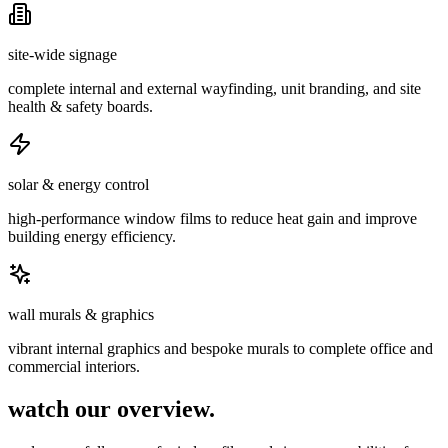
site-wide signage
complete internal and external wayfinding, unit branding, and site
health & safety boards.
solar & energy control
high-performance window films to reduce heat gain and improve
building energy efficiency.
wall murals & graphics
vibrant internal graphics and bespoke murals to complete office and
commercial interiors.
watch our overview.